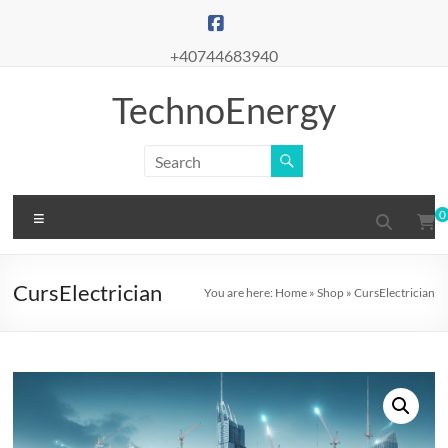
Skip
to
content
+40744683940
TechnoEnergy
Menu
0
CursElectrician
You are here:
Home
»
Shop
»
CursElectrician