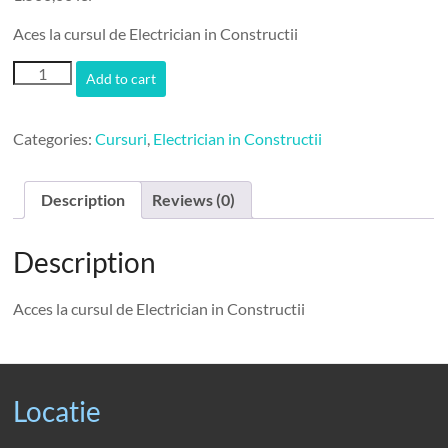
Aces la cursul de Electrician in Constructii
CursElectrician
Add to cart
quantity
Categories:
Cursuri
,
Electrician in Constructii
Description
Reviews (0)
Description
Acces la cursul de Electrician in Constructii
Locatie