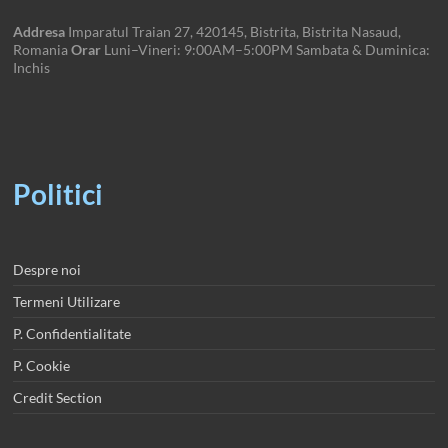
Addresa
Imparatul Traian 27, 420145, Bistrita, Bistrita Nasaud,
Romania
Orar
Luni–Vineri: 9:00AM–5:00PM Sambata & Duminica:
Inchis
Politici
Despre noi
Termeni Utilizare
P. Confidentialitate
P. Cookie
Credit Section