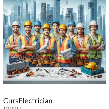
CursElectrician
1.500,00
lei