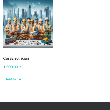
CursElectrician
1.500,00
lei
Add to cart