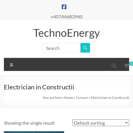
Skip
to
content
+40744683940
TechnoEnergy
Menu
0
Electrician in Constructii
You are here:
Home
»
Cursuri
»
Electrician in Constructii
Showing the single result