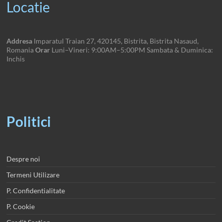
Locatie
Addresa
Imparatul Traian 27, 420145, Bistrita, Bistrita Nasaud,
Romania
Orar
Luni–Vineri: 9:00AM–5:00PM Sambata & Duminica:
Inchis
Politici
Despre noi
Termeni Utilizare
P. Confidentialitate
P. Cookie