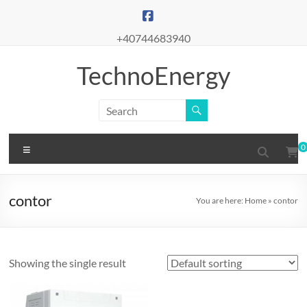
Skip
to
content
+40744683940
TechnoEnergy
Menu
0
contor
You are here:
Home
»
contor
Showing the single result