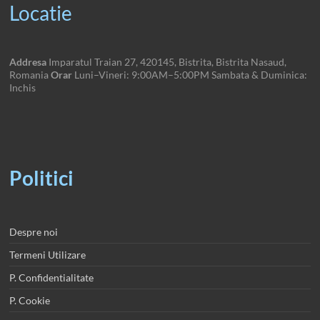
Locatie
Addresa
Imparatul Traian 27, 420145, Bistrita, Bistrita Nasaud,
Romania
Orar
Luni–Vineri: 9:00AM–5:00PM Sambata & Duminica:
Inchis
Politici
Despre noi
Termeni Utilizare
P. Confidentialitate
P. Cookie