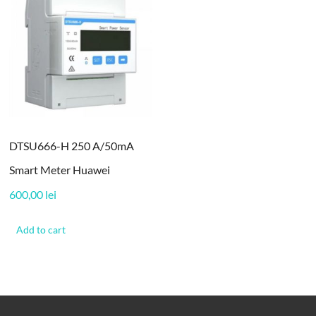
DTSU666-H 250 A/50mA
Smart Meter Huawei
600,00
lei
Add to cart