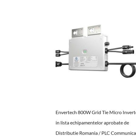
Envertech 800W Grid Tie Micro Inverte
in lista echipamentelor aprobate de
Distributie Romania / PLC Communica