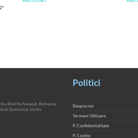
2*
Politici
ita, Bistrita Nasaud, Romania
Despre noi
a & Duminica: Inchis
Termeni Utilizare
P. Confidentialitate
P. Cookie