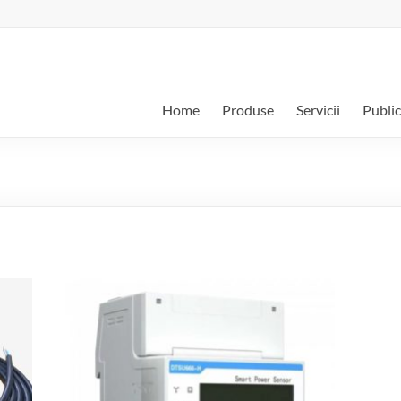
Home
Produse
Servicii
Public