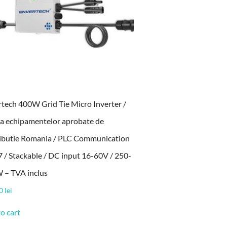
tech 400W Grid Tie Micro Inverter /
sta echipamentelor aprobate de
ributie Romania / PLC Communication
7 / Stackable / DC input 16-60V / 250-
 – TVA inclus
00
lei
o cart