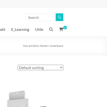
0
atii
E_Learning
Utile
You are here:
Home
»
Invertoare