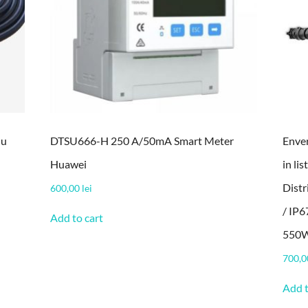
lu
DTSU666-H 250 A/50mA Smart Meter
Enver
Huawei
in li
Dist
600,00
lei
/ IP6
Add to cart
550W
700,
Add t