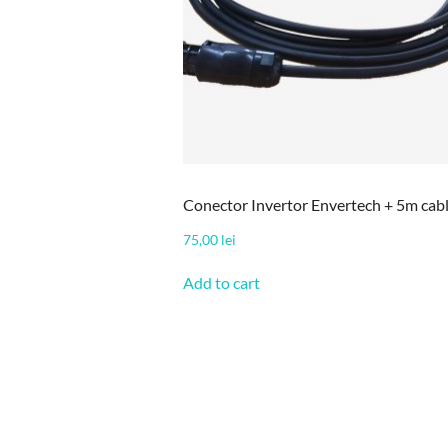
Conector Invertor Envertech + 5m cab
75,00
lei
Add to cart