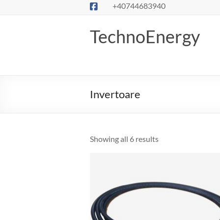
Skip
+40744683940
to
content
TechnoEnergy
Invertoare
Showing all 6 results