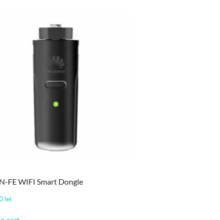
-FE WIFI Smart Dongle
00
lei
o cart