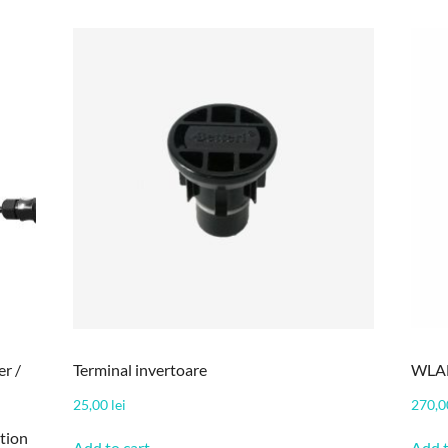
r /
Terminal invertoare
WLAN
25,00
lei
270,
tion
Add to cart
Add t