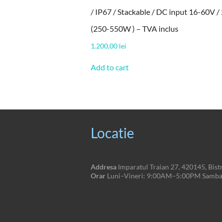
/ IP67 / Stackable / DC input 16-60V / 
(250-550W ) – TVA inclus
1.200,00
lei
Add to cart
Locatie
Addresa
Imparatul Traian 27, 420145, Bistr
Orar
Luni–Vineri: 9:00AM–5:00PM Sambat